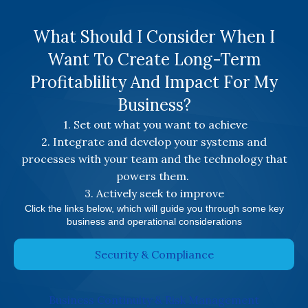
What Should I Consider When I
Want To Create Long-Term
Profitablility And Impact For My
Business?
1. Set out what you want to achieve
2. Integrate and develop your systems and
processes with your team and the technology that
powers them.
3. Actively seek to improve
Click the links below, which will guide you through some key
business and operational considerations
Security & Compliance
Business Continuity & Risk Management