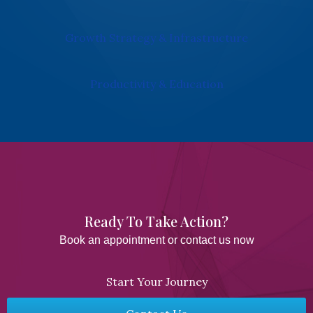
Growth Strategy & Infrastructure
Productivity & Education
Ready To Take Action?​
Book an appointment or contact us now
Start Your Journey