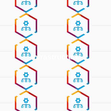
Infrastructure