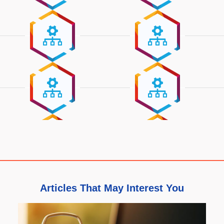
Articles That May Interest You