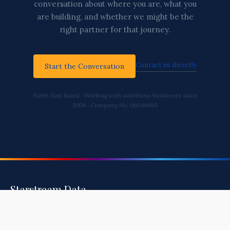
conversation about where you are, what you
are building, and whether we might be the
right partner for that journey.
Contact us directly
Start the Conversation
North East based · Working with ambitious businesses since
2008 · Company No. 06646695
Starstream Data
Helping You Build A Healthy, Secure, and
Intelligent Business