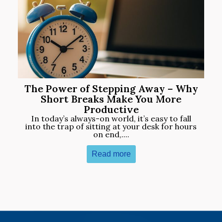
The Power of Stepping Away – Why
Short Breaks Make You More
Productive
In today’s always-on world, it’s easy to fall
into the trap of sitting at your desk for hours
on end,....
Read more