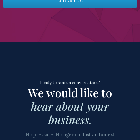
Contact Us
Ready to start a conversation?
We would like to
hear about your
business.
No pressure. No agenda. Just an honest