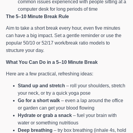
common issues experienced with people sitting at a
computer desk for long periods of time
The 5–10 Minute Break Rule
Aim to take a short break every hour, even five minutes
can have a big impact. Set a gentle reminder or use the
popular 50/10 or 52/17 work/break ratio models to
structure your day.
What You Can Do in a 5–10 Minute Break
Here are a few practical, refreshing ideas:
Stand up and stretch
– roll your shoulders, stretch
your neck, or try a quick yoga pose
Go for a short walk
– even a lap around the office
or garden can get your blood flowing
Hydrate or grab a snack
– fuel your brain with
water or something nutritious
Deep breathing
– try box breathing (inhale 4s, hold