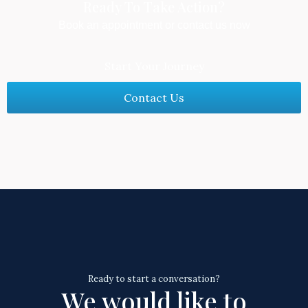
Ready To Take Action?​
Book an appointment or contact us now
Start Your Journey
Contact Us
Ready to start a conversation?
We would like to