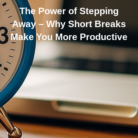
The Power of Stepping
Away – Why Short Breaks
Make You More Productive