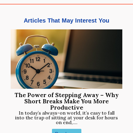
Articles That May Interest You
The Power of Stepping Away – Why
Short Breaks Make You More
Productive
In today’s always-on world, it’s easy to fall
into the trap of sitting at your desk for hours
on end,....