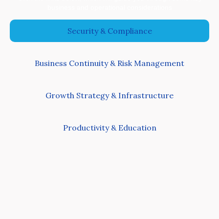
business and operational considerations
Security & Compliance
Business Continuity & Risk Management
Growth Strategy & Infrastructure
Productivity & Education