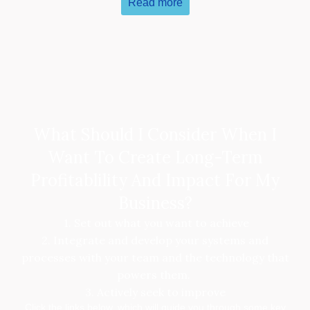
Read more
What Should I Consider When I
Want To Create Long-Term
Profitablility And Impact For My
Business?
1. Set out what you want to achieve
2. Integrate and develop your systems and
processes with your team and the technology that
powers them.
3. Actively seek to improve
Click the links below, which will guide you through some key