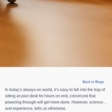
Back to Blogs
In today’s always-on world, it’s easy to fall into the trap of
sitting at your desk for hours on end, convinced that
powering through will get more done. However, science…
and experience, tells us otherwise.