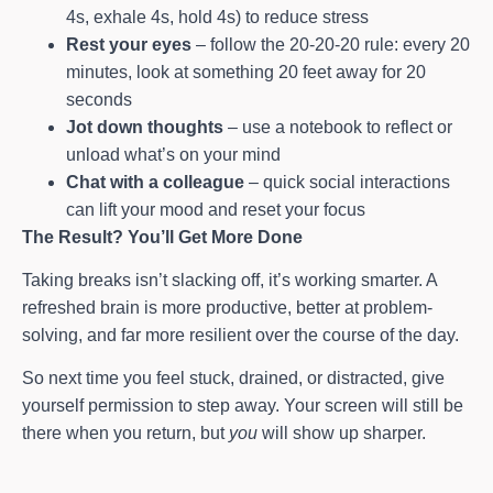
4s, exhale 4s, hold 4s) to reduce stress
Rest your eyes
– follow the 20-20-20 rule: every 20
minutes, look at something 20 feet away for 20
seconds
Jot down thoughts
– use a notebook to reflect or
unload what’s on your mind
Chat with a colleague
– quick social interactions
can lift your mood and reset your focus
The Result? You’ll Get More Done
Taking breaks isn’t slacking off, it’s working smarter. A
refreshed brain is more productive, better at problem-
solving, and far more resilient over the course of the day.
So next time you feel stuck, drained, or distracted, give
yourself permission to step away. Your screen will still be
there when you return, but
you
will show up sharper.