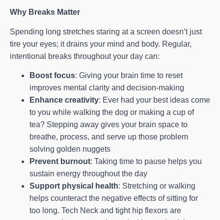
Why Breaks Matter
Spending long stretches staring at a screen doesn’t just
tire your eyes; it drains your mind and body. Regular,
intentional breaks throughout your day can:
Boost focus
: Giving your brain time to reset
improves mental clarity and decision-making
Enhance creativity
: Ever had your best ideas come
to you while walking the dog or making a cup of
tea? Stepping away gives your brain space to
breathe, process, and serve up those problem
solving golden nuggets
Prevent burnout
: Taking time to pause helps you
sustain energy throughout the day
Support physical health
: Stretching or walking
helps counteract the negative effects of sitting for
too long. Tech Neck and tight hip flexors are