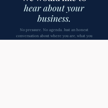
hear about your
business.
No pressure. No agenda. Just an honest
conversation about where you are, what you
are building, and whether we might be the
right partner for that journey.
Contact us directly
Start the Conversation
North East based · Working with ambitious businesses since
2008 · Company No. 06646695