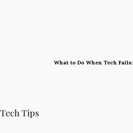
What to Do When Tech Fails:
Tech Tips