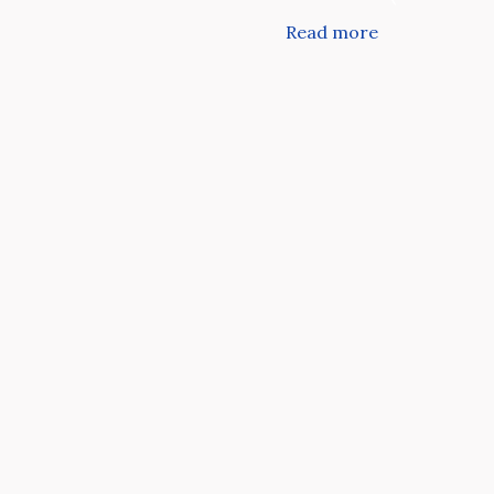
Read more