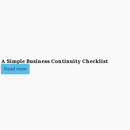
 A Simple Business Continuity Checklist
Read more