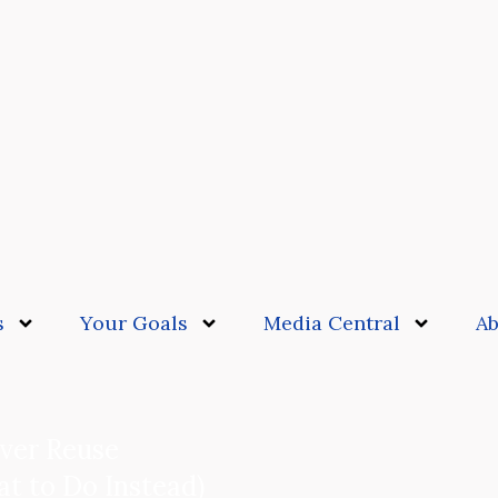
s
Your Goals
Media Central
Ab
ver Reuse
t to Do Instead)