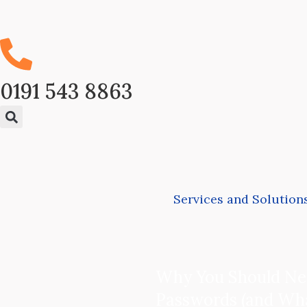
0191 543 8863
Services and Solution
Why You Should Ne
Passwords (and Wha