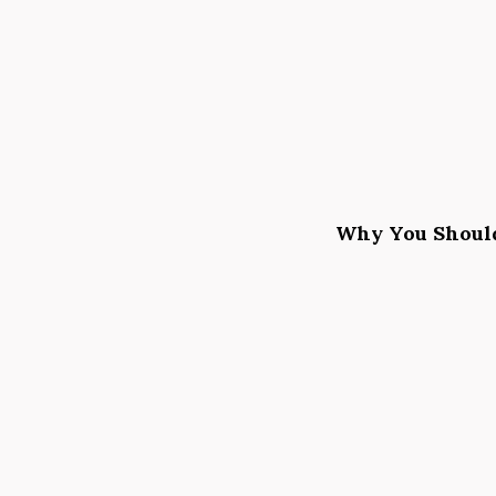
Why You Should