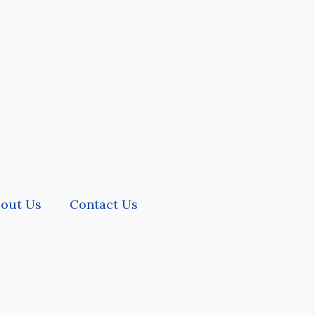
out Us
Contact Us