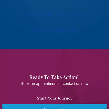
Growth Strategy & Infrastructure
Productivity & Education
Ready To Take Action?​
Book an appointment or contact us now
Start Your Journey