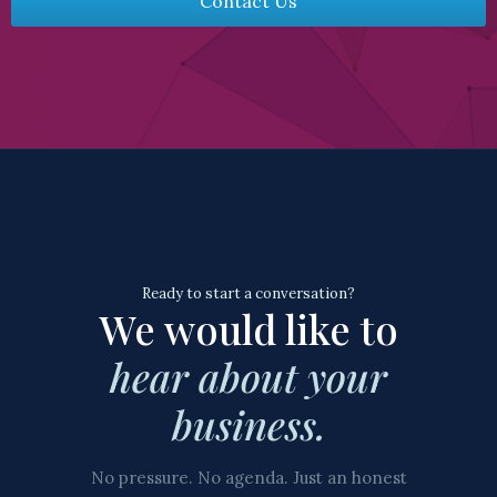
Contact Us
Ready to start a conversation?
We would like to
hear about your
business.
No pressure. No agenda. Just an honest