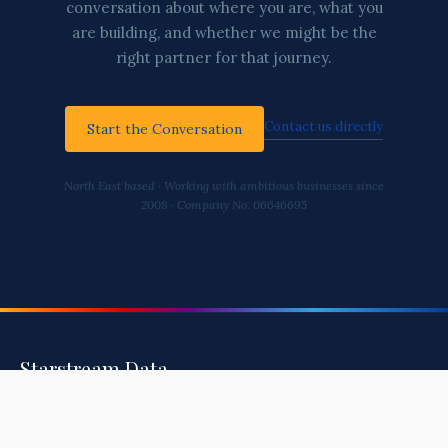
conversation about where you are, what you
are building, and whether we might be the
right partner for that journey.
Contact us directly
Start the Conversation
North East based · Working with ambitious businesses since
2008 · Company No. 06646695
Starstream Data
Helping You Build A Healthy, Secure, and
Intelligent Business