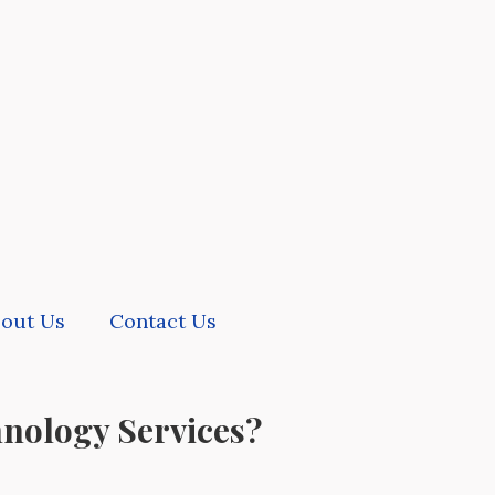
out Us
Contact Us
hnology Services?