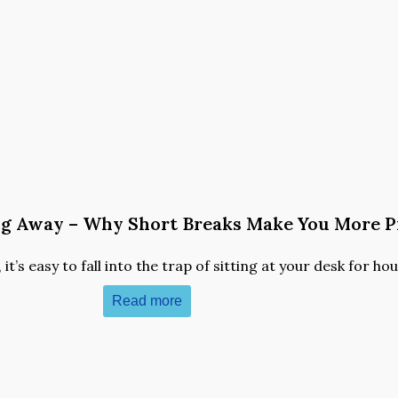
ng Away – Why Short Breaks Make You More P
t’s easy to fall into the trap of sitting at your desk for hour
Read more