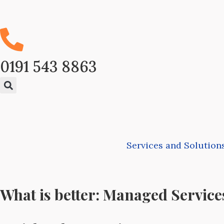
0191 543 8863
Services and Solution
What is better: Managed Service