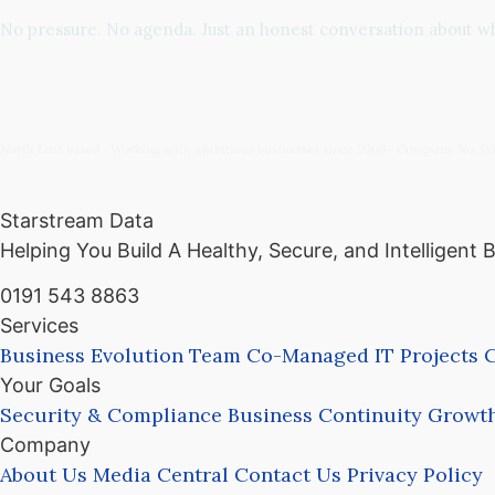
No pressure. No agenda. Just an honest conversation about whe
North East based · Working with ambitious businesses since 2008 · Company No. 
Starstream Data
Helping You Build A Healthy, Secure, and Intelligent 
0191 543 8863
Services
Business Evolution Team
Co-Managed IT
Projects
C
Your Goals
Security & Compliance
Business Continuity
Growth
Company
About Us
Media Central
Contact Us
Privacy Policy