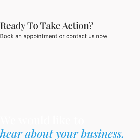
Ready To Take Action?​
Book an appointment or contact us now
We would like to
hear about your business.