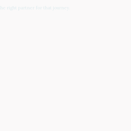
e right partner for that journey.