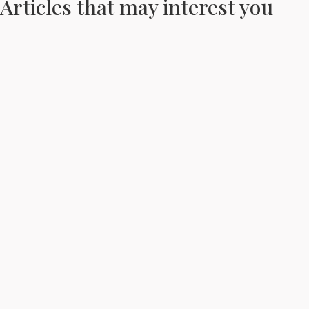
Articles that may interest you