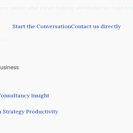
re you are, what you are building, and whether we might be th
Start the Conversation
Contact us directly
06646695
Business
onsultancy
Insight
 Strategy
Productivity