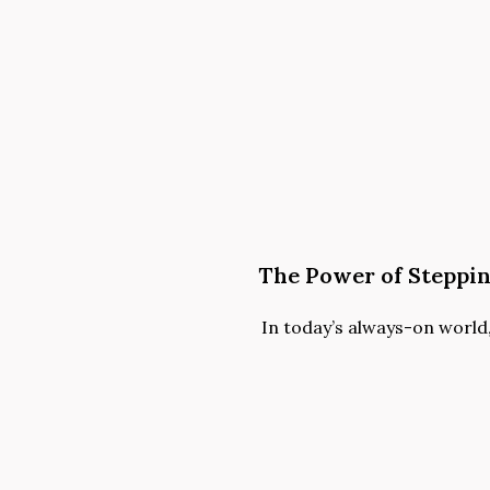
The Power of Steppi
In today’s always-on world, i