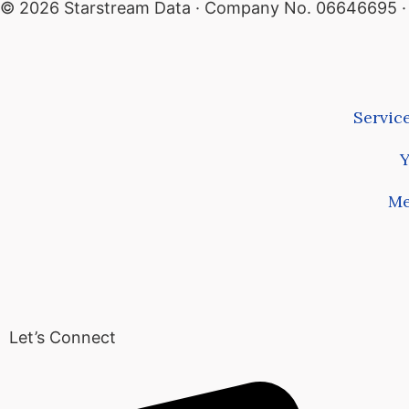
© 2026 Starstream Data · Company No. 06646695 · A
Servic
Y
Me
Let’s Connect