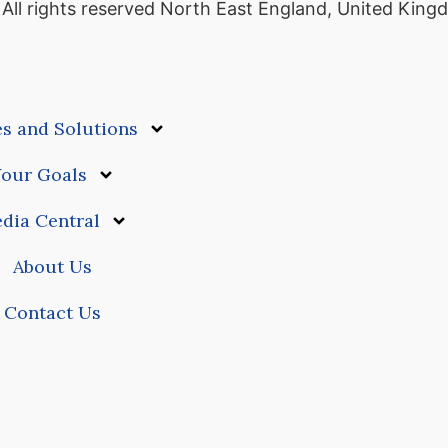
ll rights reserved
North East England, United King
es and Solutions
our Goals
dia Central
About Us
Contact Us