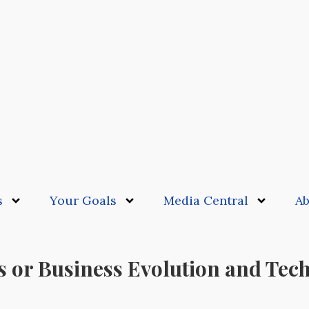
s
Your Goals
Media Central
Ab
s or Business Evolution and Tec