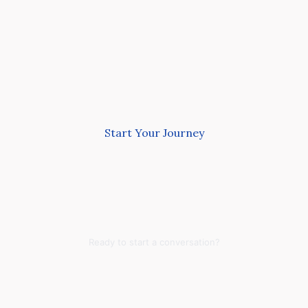
Start Your Journey
Ready to start a conversation?