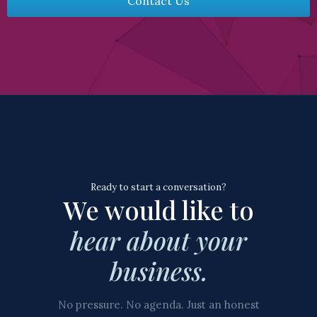
Contact Us
Ready to start a conversation?
We would like to
hear about your
business.
No pressure. No agenda. Just an honest