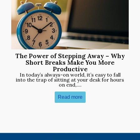
The Power of Stepping Away – Why
Short Breaks Make You More
Productive
In today’s always-on world, it’s easy to fall
into the trap of sitting at your desk for hours
on end,....
Read more