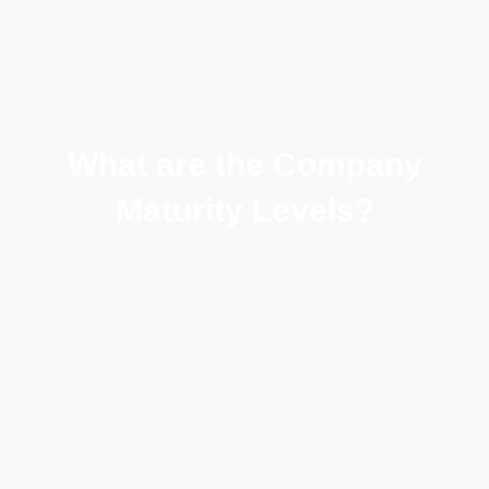
What are the Company
Maturity Levels?