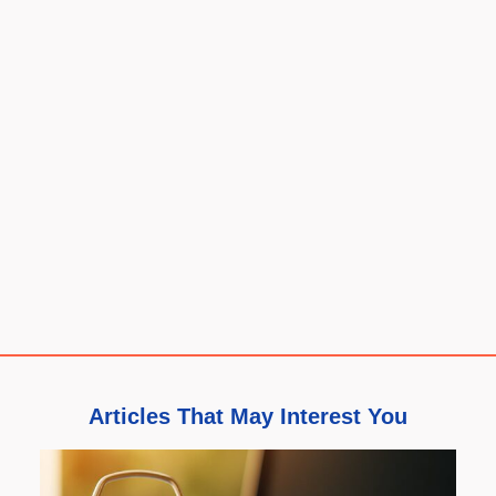
Articles That May Interest You