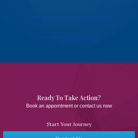
Growth Strategy & Infrastructure
Productivity & Education
Ready To Take Action?​
Book an appointment or contact us now
Start Your Journey