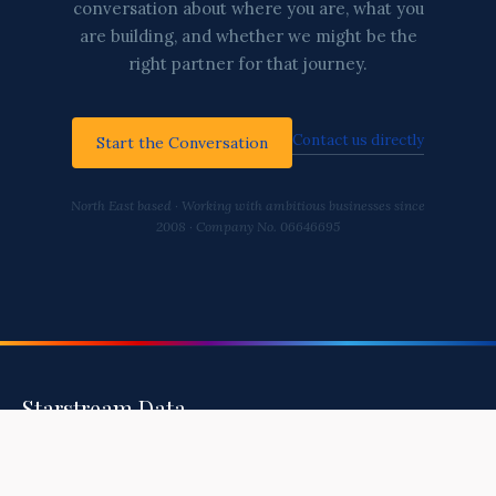
conversation about where you are, what you
are building, and whether we might be the
right partner for that journey.
Contact us directly
Start the Conversation
North East based · Working with ambitious businesses since
2008 · Company No. 06646695
Starstream Data
Helping You Build A Healthy, Secure, and
Intelligent Business