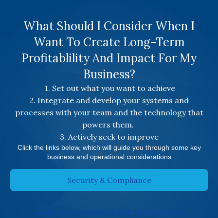
What Should I Consider When I
Want To Create Long-Term
Profitablility And Impact For My
Business?
1. Set out what you want to achieve
2. Integrate and develop your systems and
processes with your team and the technology that
powers them.
3. Actively seek to improve
Click the links below, which will guide you through some key
business and operational considerations
Security & Compliance
Business Continuity & Risk Management